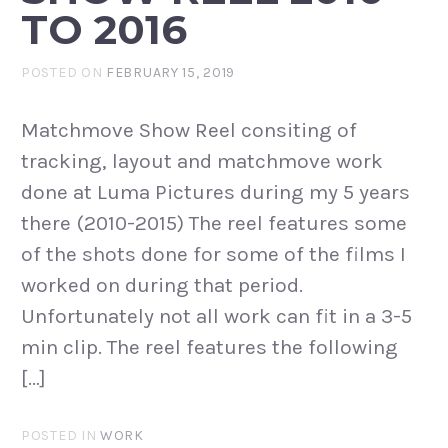
TO 2016
POSTED ON
FEBRUARY 15, 2019
Matchmove Show Reel consiting of
tracking, layout and matchmove work
done at Luma Pictures during my 5 years
there (2010-2015) The reel features some
of the shots done for some of the films I
worked on during that period.
Unfortunately not all work can fit in a 3-5
min clip. The reel features the following
[…]
POSTED IN
WORK