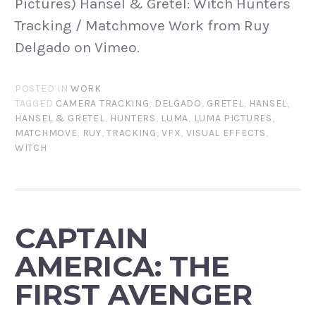
Pictures) Hansel & Gretel: Witch Hunters
Tracking / Matchmove Work from Ruy
Delgado on Vimeo.
POSTED IN
WORK
TAGGED
CAMERA TRACKING
,
DELGADO
,
GRETEL
,
HANSEL
,
HANSEL & GRETEL
,
HUNTERS
,
LUMA
,
LUMA PICTURES
,
MATCHMOVE
,
RUY
,
TRACKING
,
VFX
,
VISUAL EFFECTS
,
WITCH
CAPTAIN
AMERICA: THE
FIRST AVENGER