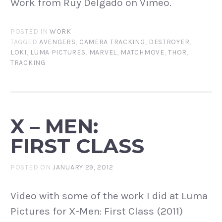
Work from Ruy Delgado on Vimeo.
POSTED IN
WORK
TAGGED
AVENGERS
,
CAMERA TRACKING
,
DESTROYER
,
LOKI
,
LUMA PICTURES
,
MARVEL
,
MATCHMOVE
,
THOR
,
TRACKING
X – MEN:
FIRST CLASS
POSTED ON
JANUARY 29, 2012
Video with some of the work I did at Luma
Pictures for X-Men: First Class (2011)