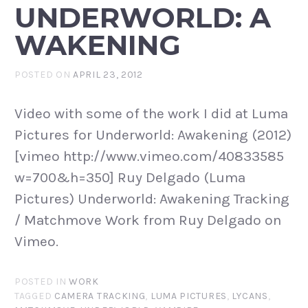
UNDERWORLD: A
WAKENING
POSTED ON
APRIL 23, 2012
Video with some of the work I did at Luma
Pictures for Underworld: Awakening (2012)
[vimeo http://www.vimeo.com/40833585
w=700&h=350] Ruy Delgado (Luma
Pictures) Underworld: Awakening Tracking
/ Matchmove Work from Ruy Delgado on
Vimeo.
POSTED IN
WORK
TAGGED
CAMERA TRACKING
,
LUMA PICTURES
,
LYCANS
,