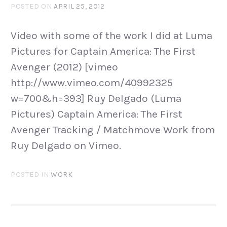
POSTED ON
APRIL 25, 2012
Video with some of the work I did at Luma
Pictures for Captain America: The First
Avenger (2012) [vimeo
http://www.vimeo.com/40992325
w=700&h=393] Ruy Delgado (Luma
Pictures) Captain America: The First
Avenger Tracking / Matchmove Work from
Ruy Delgado on Vimeo.
POSTED IN
WORK