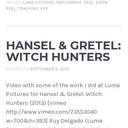
TAGGED
LUMA PICTURES
,
MATCHMOVE
,
REEL
,
SHOW
REEL
,
TRACKING
,
VFX
HANSEL & GRETEL:
WITCH HUNTERS
POSTED ON
SEPTEMBER 2, 2013
Video with some of the work I did at Luma
Pictures for Hansel & Gretel: Witch
Hunters (2013) [vimeo
http://www.vimeo.com/73553040
w=700&h=393] Ruy Delgado (Luma