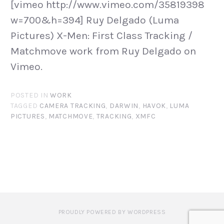
[vimeo http://www.vimeo.com/35819398
w=700&h=394] Ruy Delgado (Luma
Pictures) X-Men: First Class Tracking /
Matchmove work from Ruy Delgado on
Vimeo.
POSTED IN
WORK
TAGGED
CAMERA TRACKING
,
DARWIN
,
HAVOK
,
LUMA
PICTURES
,
MATCHMOVE
,
TRACKING
,
XMFC
PROUDLY POWERED BY WORDPRESS