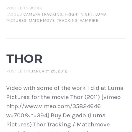
POSTED IN
WORK
TAGGED
CAMERA TRACKING
,
FRIGHT NIGHT
,
LUMA
PICTURES
,
MATCHMOVE
,
TRACKING
,
VAMPIRE
THOR
POSTED ON
JANUARY 29, 2012
Video with some of the work I did at Luma
Pictures for the movie Thor (2011) [vimeo
http://www.vimeo.com/35824646
w=700&h=394] Ruy Delgado (Luma
Pictures) Thor Tracking / Matchmove