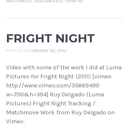
MATCHMOVE
,
UNDERWORLD
,
VAMPIRE
FRIGHT NIGHT
POSTED ON
JANUARY 30, 2012
Video with some of the work I did at Luma
Pictures for Fright Night (2011) [vimeo
http://www.vimeo.com/35869490
w=700&h=394] Ruy Delgado (Luma
Pictures) Fright Night Tracking /
Matchmove Work from Ruy Delgado on
Vimeo.